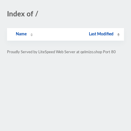
Index of /
Name
Last Modified
Proudly Served by LiteSpeed Web Server at qelmizo.shop Port 80